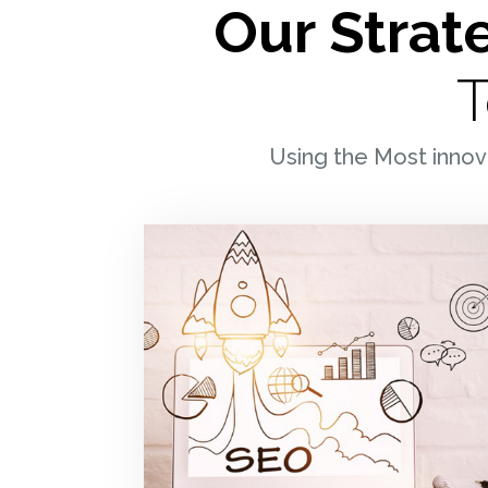
Our Strate
LINKEDIN
FACEBOO
T
INSTAGRA
Using the Most innov