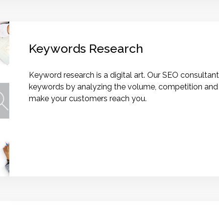
Keywords Research
Keyword research is a digital art. Our SEO consultants
keywords by analyzing the volume, competition and v
make your customers reach you.