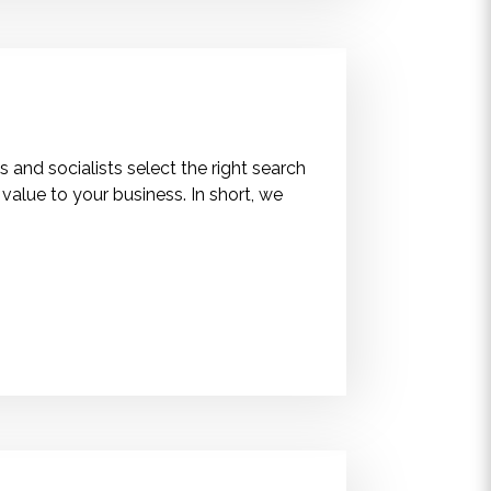
 and socialists select the right search
alue to your business. In short, we