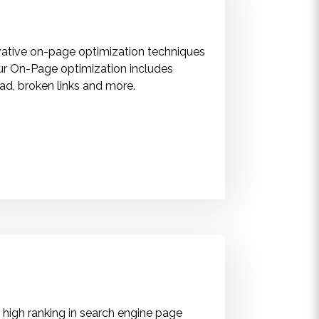
ovative on-page optimization techniques
ur On-Page optimization includes
oad, broken links and more.
 high ranking in search engine page