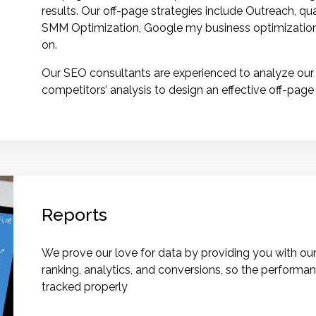
results. Our off-page strategies include Outreach, qua
SMM Optimization, Google my business optimization,
on.
Our SEO consultants are experienced to analyze our c
competitors’ analysis to design an effective off-page
Reports
We prove our love for data by providing you with our
ranking, analytics, and conversions, so the perform
tracked properly