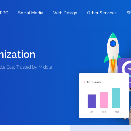
PPC
Social Media
Web Design
Other Services
S
ization
e East Trusted by Middle