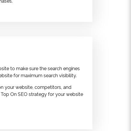
phases.
site to make sure the search engines
ebsite for maximum search visibility.
on your website, competitors, and
 Top On SEO strategy for your website