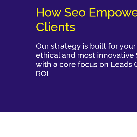
How Seo Empowe
Clients
 using
Our strategy is built for you
hniques
ethical and most innovative
on and
with a core focus on Leads
ROI
TWITTER