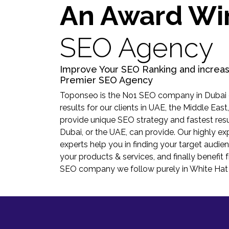
An Award Wi
SEO Agency
Improve Your SEO Ranking and increas
Premier SEO Agency
Toponseo is the No1 SEO company in Dubai d
results for our clients in UAE, the Middle East
provide unique SEO strategy and fastest res
Dubai, or the UAE, can provide. Our highly 
experts help you in finding your target audien
your products & services, and finally benefit 
SEO company we follow purely in White Ha