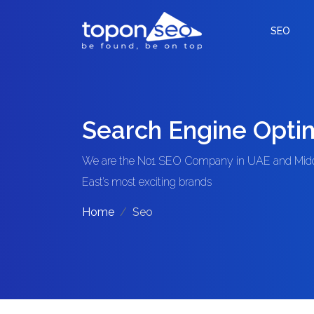
SEO
Search Engine Optim
We are the No1 SEO Company in UAE and Middl
East’s most exciting brands
Home
Seo