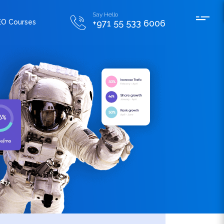
Say Hello
+971 55 533 6006
EO Courses