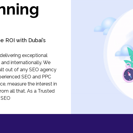
nning
e ROI with Dubai’s
elivering exceptional
, and internationally. We
ult out of any SEO agency
experienced SEO and PPC
ce, measure the interest in
from all that. As a Trusted
t SEO