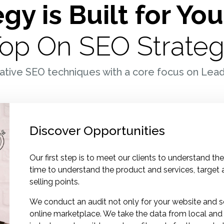
gy is Built for Yo
K
op On SEO Strate
M
ative SEO techniques with a core focus on Lea
Discover Opportunities
Our first step is to meet our clients to understand t
time to understand the product and services, target
selling points.
We conduct an audit not only for your website and s
online marketplace. We take the data from local and 