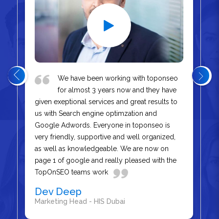
We have been working with toponseo
for almost 3 years now and they have
given exeptional services and great results to
us with Search engine optimzation and
Google Adwords. Everyone in toponseo is
very friendly, supportive and well organized,
as well as knowledgeable. We are now on
page 1 of google and really pleased with the
TopOnSEO teams work
Dev Deep
Marketing Head - HIS Dubai