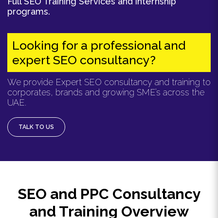
Full SEO Training Services and internship
programs.
Looking for a professional and
expert SEO consultancy?
We provide Expert SEO consultancy and training to
corporates, brands and growing SME’s across the
UAE.
TALK TO US
SEO and PPC Consultancy
and Training Overview