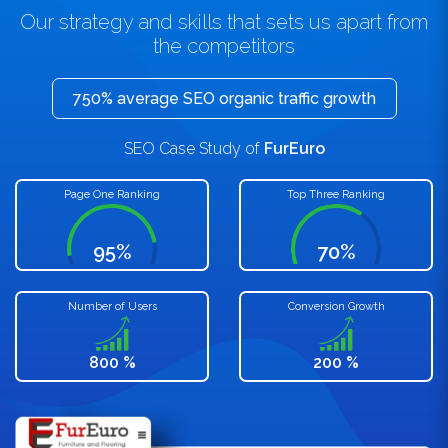
Our strategy and skills that sets us apart from
the competitors
750% average SEO organic traffic growth
SEO Case Study of
FurEuro
Page One Ranking
Top Three Ranking
95%
70%
Number of Users
Conversion Growth
800 %
200 %