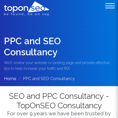
PPC and SEO
Consultancy
We’ll review your website or landing page and provide effective
tips to help increase your traffic and ROI
Home
PPC and SEO Consultancy
SEO and PPC Consultancy -
TopOnSEO Consultancy
For over 9 years we have been trusted by