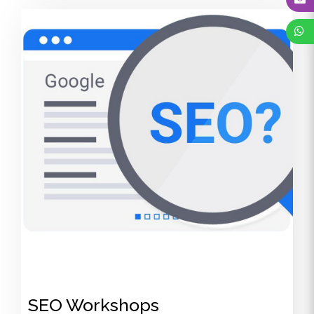
SEO Workshops