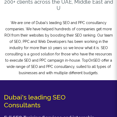
200+ clients across the UAE, Middle East and
U
We are one of Dubai's leading SEO and PPC consultancy
companies. We have helped hundreds of companies get more
ROI from their websites by boosting their SEO ranking. Our team
of SEO, PPC and Web Developers has been working in the
industry for more than 10 years so we know what it is. SEO
consulting is a good solution for those who have the resources
to execute SEO and PPC campaign in-house. TopOnSEO offer a
wide range of SEO and PPC consultancy, suited to all types of
businesses and with multiple different budgets.
Dubai's leading SEO
Consultants