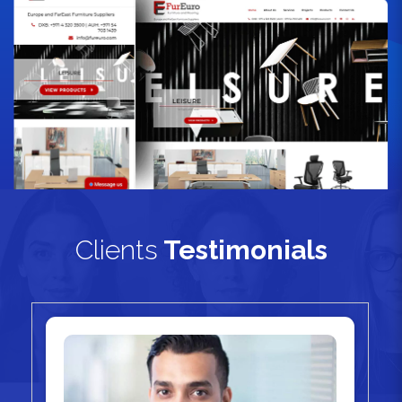
Clients
Testimonials