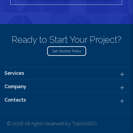
Ready to Start Your Project?
Get Started Today
Services
Company
Contacts
© 2026 All rights reserved by TopOnSEO