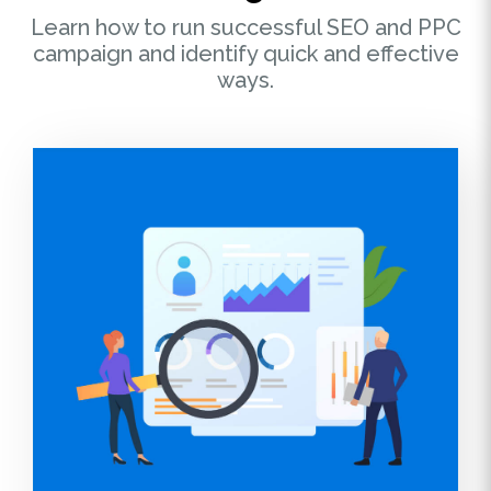
Learn how to run successful SEO and PPC
campaign and identify quick and effective
ways.