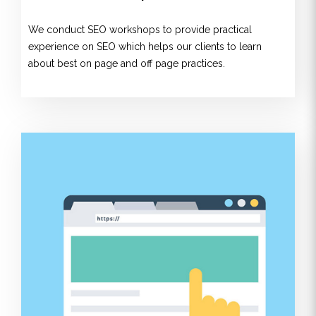
We conduct SEO workshops to provide practical
experience on SEO which helps our clients to learn
about best on page and off page practices.