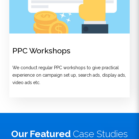
PPC Workshops
We conduct regular PPC workshops to give practical
experience on campaign set up, search ads, display ads,
video ads etc.
Our Featured
Case Studies