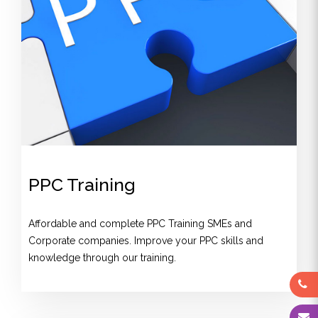
PPC Training
Affordable and complete PPC Training SMEs and
Corporate companies. Improve your PPC skills and
knowledge through our training.