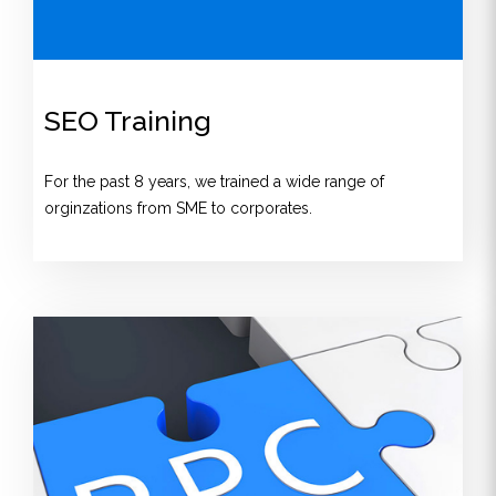
SEO Training
For the past 8 years, we trained a wide range of
orginzations from SME to corporates.