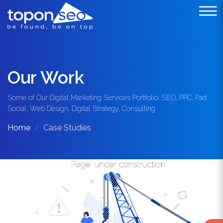
Our Work
Some of Our Digital Marketing Services Portfolio. SEO, PPC, Pad
Social, Web Design, Digital Strategy, Consulting
Home
Case Studies