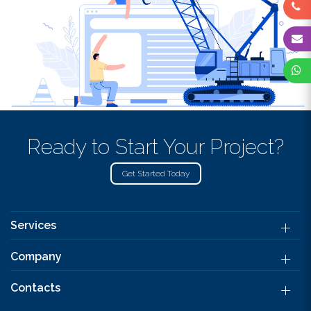
Ready to Start Your Project?
Get Started Today
Services
Company
Contacts